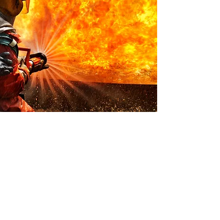
DON'T BECOME
A STATISTIC
Why Periodical Cleaning of
Your Dryer Vent is Really
Important.