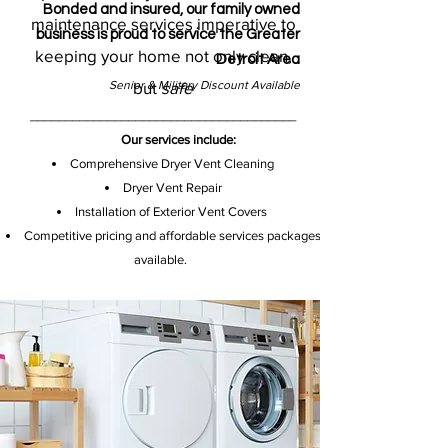
Bonded and insured, our family owned
maintenance services imperative to
business is proud to service the Greater
keeping your home not only clean,
Detroit Area
Senior & Military Discount Available
but
safe
_______________________
_______________
Our services include:​
Comprehensive Dryer Vent Cleaning
Dryer Vent Repair
Installation of Exterior Vent Covers
Competitive pricing and affordable services packages
available.