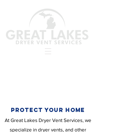
PROTECT YOUR HOME
At Great Lakes Dryer Vent Services, we
specialize in dryer vents, and other