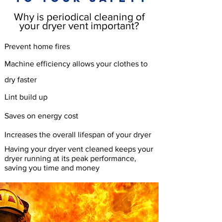
Why is periodical cleaning of
your dryer vent important?
Prevent home fires
Machine
efficiency allows your clothes to
dry faster
Lint build up
Saves on energy cost
Increases the overall lifespan of your dryer
Having your dryer vent cleaned keeps your
dryer running at its peak performance,
saving you time and money