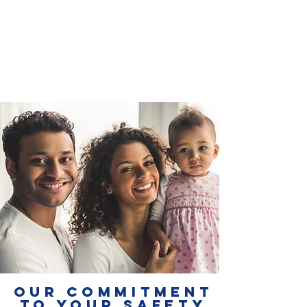
OUR COMMITMENT
TO YOUR SAFETY