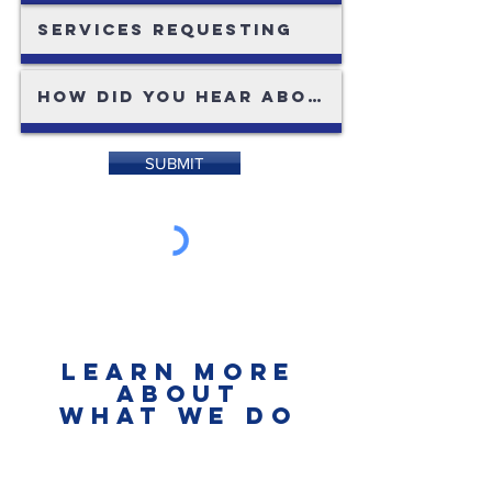
SUBMIT
LEARN MORE
ABOUT
what we do