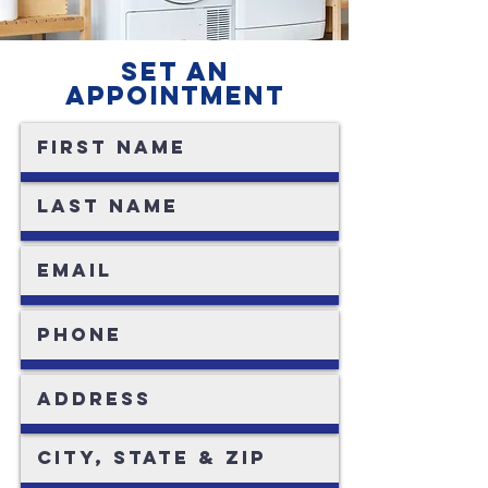
SET AN
APPOINTMENT